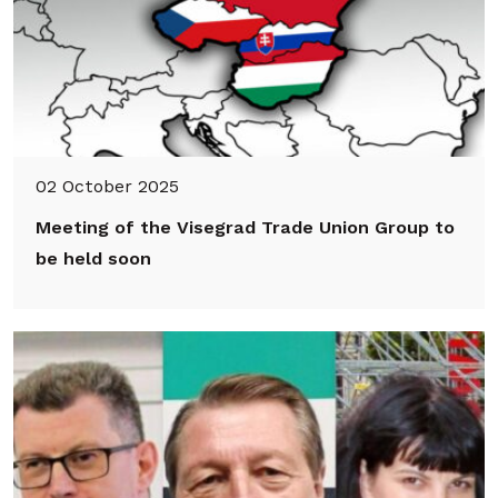
02 October 2025
Meeting of the Visegrad Trade Union Group to
be held soon