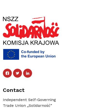
Facebook
Twitter
Facebook
Linked In
Twitter
Linked In
Contact
Independent Self-Governing
Trade Union „Solidarność”