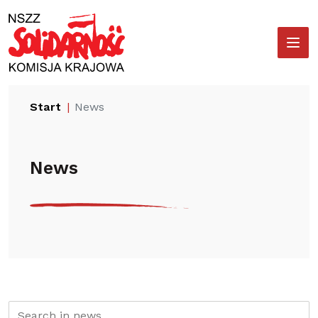
Przejdź
Wyszukiwarka
do
treści
Start
News
News