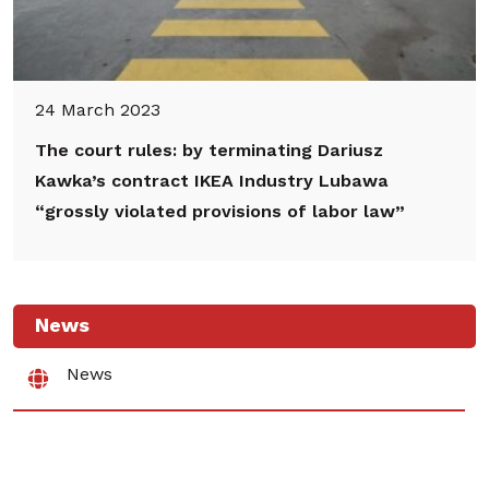
24 March 2023
The court rules: by terminating Dariusz
Kawka’s contract IKEA Industry Lubawa
“grossly violated provisions of labor law”
News
News