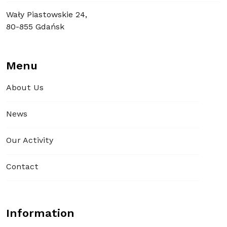
Wały Piastowskie 24,
80-855 Gdańsk
Menu
About Us
News
Our Activity
Contact
Information