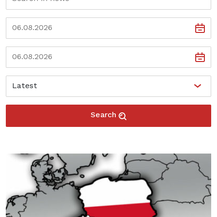
Search