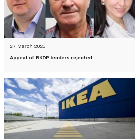
27 March 2023
Appeal of BKDP leaders rejected