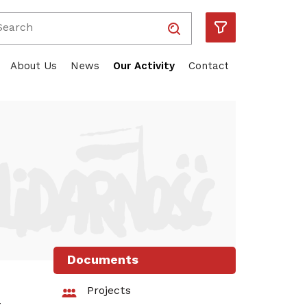
Wpisz wyszukiwaną frazę
Solidarność
Piotr Duda
ube
About Us
News
Our Activity
Contact
Documents
Projects
t