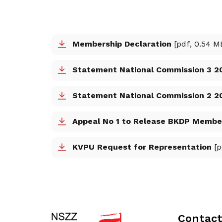
Membership Declaration
[pdf, 0.54 M
Statement National Commission 3 2
Statement National Commission 2 202
Appeal No 1 to Release BKDP Membe
KVPU Request for Representation
[p
Contac