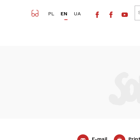
Facebook NSZZ 
Facebook 
Yout
PL
EN
UA
E-mail
Prin