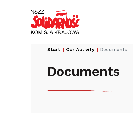
Przejdź
Wyszukiwarka
do
treści
Start
Our Activity
Documents
Documents