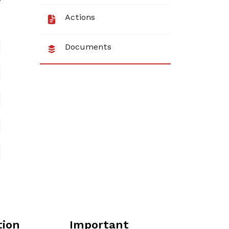
Actions
Documents
tion
Important