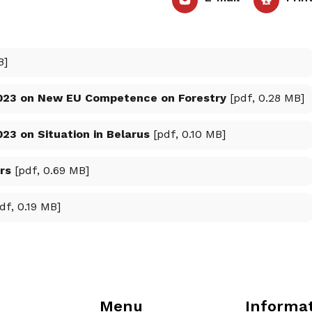
B]
023 on New EU Competence on Forestry
[pdf, 0.28 MB]
3 on Situation in Belarus
[pdf, 0.10 MB]
rs
[pdf, 0.69 MB]
df, 0.19 MB]
Menu
Informa
t